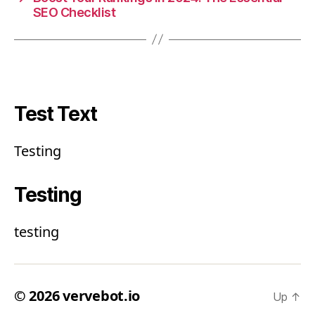
SEO Checklist
Test Text
Testing
Testing
testing
© 2026
vervebot.io
Up
↑