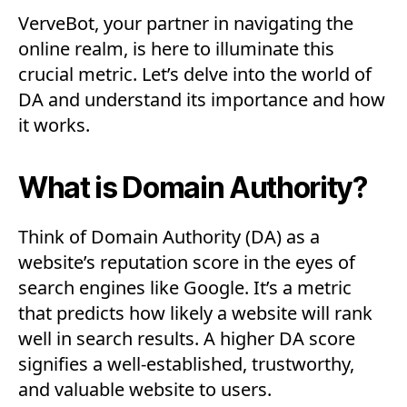
VerveBot, your partner in navigating the
online realm, is here to illuminate this
crucial metric. Let’s delve into the world of
DA and understand its importance and how
it works.
What is Domain Authority?
Think of Domain Authority (DA) as a
website’s reputation score in the eyes of
search engines like Google. It’s a metric
that predicts how likely a website will rank
well in search results. A higher DA score
signifies a well-established, trustworthy,
and valuable website to users.