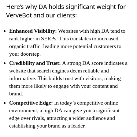
Here’s why DA holds significant weight for
VerveBot and our clients:
Enhanced Visibility:
Websites with high DA tend to
rank higher in SERPs. This translates to increased
organic traffic, leading more potential customers to
your doorstep.
Credibility and Trust:
A strong DA score indicates a
website that search engines deem reliable and
informative. This builds trust with visitors, making
them more likely to engage with your content and
brand.
Competitive Edge:
In today’s competitive online
environment, a high DA can give you a significant
edge over rivals, attracting a wider audience and
establishing your brand as a leader.