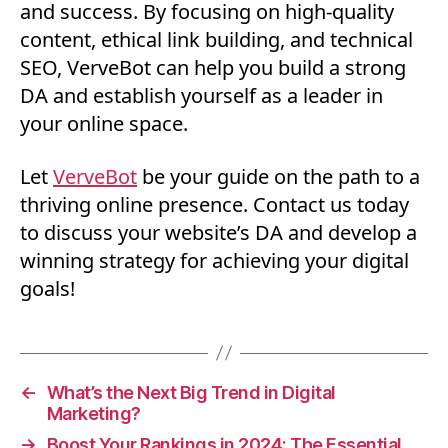
and success. By focusing on high-quality
content, ethical link building, and technical
SEO, VerveBot can help you build a strong
DA and establish yourself as a leader in
your online space.
Let
VerveBo
t
be your guide on the path to a
thriving online presence. Contact us today
to discuss your website’s DA and develop a
winning strategy for achieving your digital
goals!
←
What’s the Next Big Trend in Digital
Marketing?
→
Boost Your Rankings in 2024: The Essential