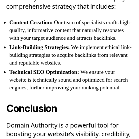
comprehensive strategy that includes:
Content Creation:
Our team of specialists crafts high-
quality, informative content that naturally resonates
with your target audience and attracts backlinks.
Link-Building Strategies:
We implement ethical link-
building strategies to acquire backlinks from relevant
and reputable websites.
Technical SEO Optimization:
We ensure your
website is technically sound and optimized for search
engines, further improving your ranking potential.
Conclusion
Domain Authority is a powerful tool for
boosting your website’s visibility, credibility,