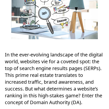
In the ever-evolving landscape of the digital
world, websites vie for a coveted spot: the
top of search engine results pages (SERPs).
This prime real estate translates to
increased traffic, brand awareness, and
success. But what determines a website’s
ranking in this high-stakes game? Enter the
concept of Domain Authority (DA).