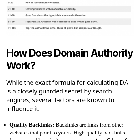
How Does Domain Authority
Work?
While the exact formula for calculating DA
is a closely guarded secret by search
engines, several factors are known to
influence it:
Quality Backlinks:
Backlinks are links from other
websites that point to yours. High-quality backlinks