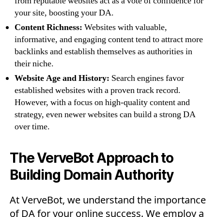
from reputable websites act as a vote of confidence for
your site, boosting your DA.
Content Richness:
Websites with valuable,
informative, and engaging content tend to attract more
backlinks and establish themselves as authorities in
their niche.
Website Age and History:
Search engines favor
established websites with a proven track record.
However, with a focus on high-quality content and
strategy, even newer websites can build a strong DA
over time.
The VerveBot Approach to
Building Domain Authority
At VerveBot, we understand the importance
of DA for your online success. We employ a