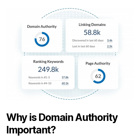
Why is Domain Authority
Important?