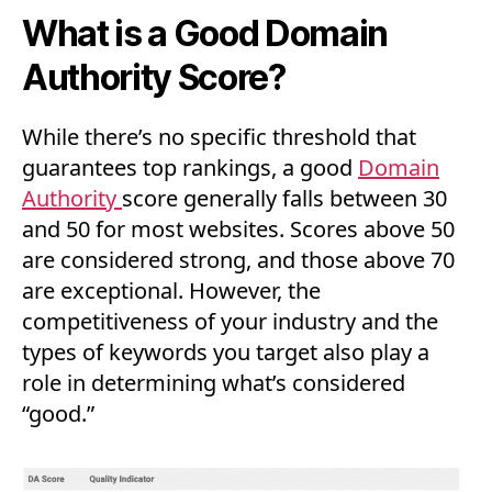
What is a Good Domain
Authority Score?
While there’s no specific threshold that
guarantees top rankings, a good
Domain
Authority
score generally falls between 30
and 50 for most websites. Scores above 50
are considered strong, and those above 70
are exceptional. However, the
competitiveness of your industry and the
types of keywords you target also play a
role in determining what’s considered
“good.”