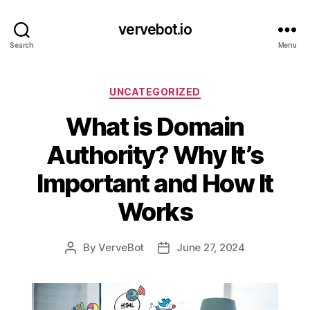
vervebot.io
Search
Menu
Categories
UNCATEGORIZED
What is Domain
Authority? Why It’s
Important and How It
Works
By
VerveBot
June 27, 2024
Post
Post
author
date