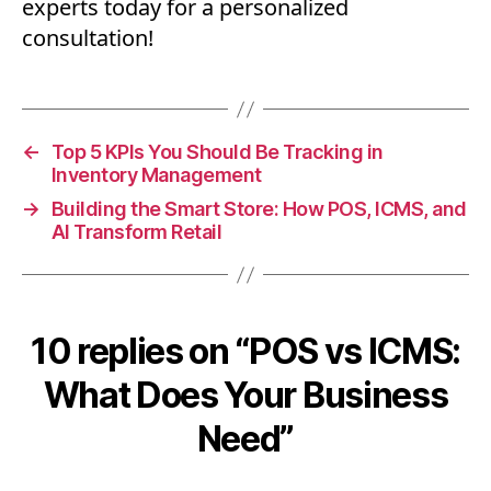
experts today for a personalized
consultation!
←
Top 5 KPIs You Should Be Tracking in
Inventory Management
→
Building the Smart Store: How POS, ICMS, and
AI Transform Retail
10 replies on “POS vs ICMS:
What Does Your Business
Need”