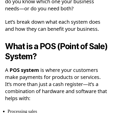
do you know which one your business
needs—or do you need both?
Let’s break down what each system does
and how they can benefit your business.
What is a POS (Point of Sale)
System?
A
POS system
is where your customers
make payments for products or services.
It’s more than just a cash register—it’s a
combination of hardware and software that
helps with:
Processing sales