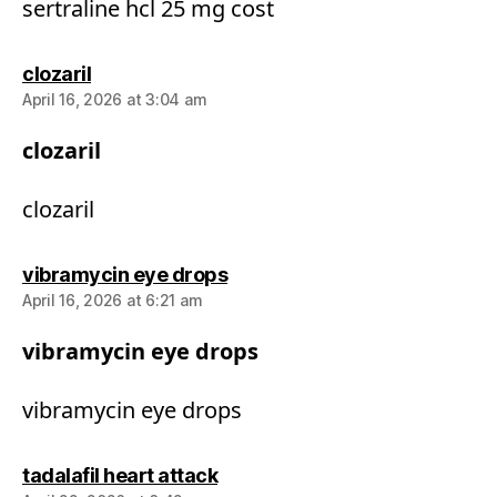
sertraline hcl 25 mg cost
says:
clozaril
April 16, 2026 at 3:04 am
clozaril
clozaril
says:
vibramycin eye drops
April 16, 2026 at 6:21 am
vibramycin eye drops
vibramycin eye drops
says:
tadalafil heart attack