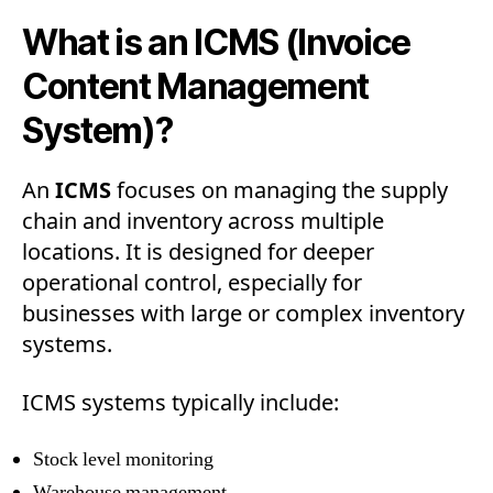
What is an ICMS (Invoice
Content Management
System)?
An
ICMS
focuses on managing the supply
chain and inventory across multiple
locations. It is designed for deeper
operational control, especially for
businesses with large or complex inventory
systems.
ICMS systems typically include:
Stock level monitoring
Warehouse management