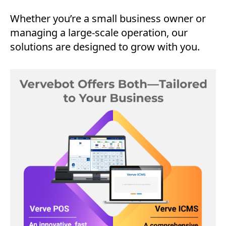
Whether you’re a small business owner or
managing a large-scale operation, our
solutions are designed to grow with you.