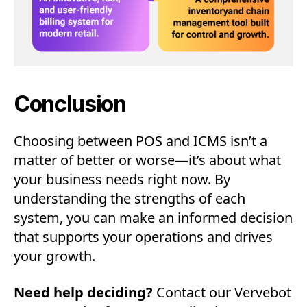
Conclusion
Choosing between POS and ICMS isn’t a
matter of better or worse—it’s about what
your business needs right now. By
understanding the strengths of each
system, you can make an informed decision
that supports your operations and drives
your growth.
Need help deciding?
Contact our Vervebot