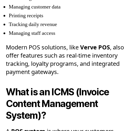
Managing customer data
Printing receipts
Tracking daily revenue
Managing staff access
Modern POS solutions, like
Verve POS
, also
offer features such as real-time inventory
tracking, loyalty programs, and integrated
payment gateways.
What is an ICMS (Invoice
Content Management
System)?