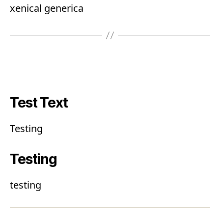
xenical generica
Test Text
Testing
Testing
testing