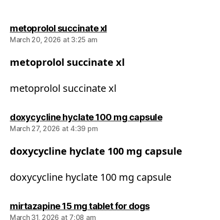
says:
metoprolol succinate xl
March 20, 2026 at 3:25 am
metoprolol succinate xl
metoprolol succinate xl
says:
doxycycline hyclate 100 mg capsule
March 27, 2026 at 4:39 pm
doxycycline hyclate 100 mg capsule
doxycycline hyclate 100 mg capsule
says:
mirtazapine 15 mg tablet for dogs
March 31, 2026 at 7:08 am