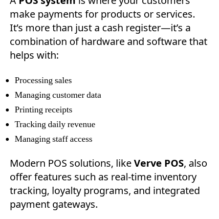
A
POS system
is where your customers
make payments for products or services.
It’s more than just a cash register—it’s a
combination of hardware and software that
helps with:
Processing sales
Managing customer data
Printing receipts
Tracking daily revenue
Managing staff access
Modern POS solutions, like
Verve POS
, also
offer features such as real-time inventory
tracking, loyalty programs, and integrated
payment gateways.