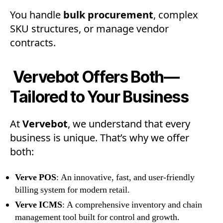
You handle
bulk procurement
, complex
SKU structures, or manage vendor
contracts.
Vervebot Offers Both—
Tailored to Your Business
At
Vervebot
, we understand that every
business is unique. That’s why we offer
both:
Verve POS
: An innovative, fast, and user-friendly
billing system for modern retail.
Verve ICMS
: A comprehensive inventory and chain
management tool built for control and growth.