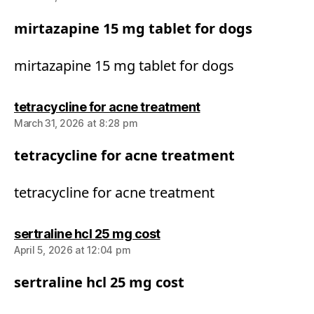
mirtazapine 15 mg tablet for dogs
mirtazapine 15 mg tablet for dogs
says:
tetracycline for acne treatment
March 31, 2026 at 8:28 pm
tetracycline for acne treatment
tetracycline for acne treatment
says:
sertraline hcl 25 mg cost
April 5, 2026 at 12:04 pm
sertraline hcl 25 mg cost