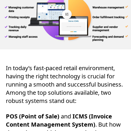
Bu
Ne
In today’s fast-paced retail environment,
having the right technology is crucial for
running a smooth and successful business.
Among the top solutions available, two
robust systems stand out:
POS (Point of Sale)
and
ICMS (Invoice
Content Management System)
. But how