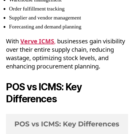
Order fulfillment tracking
Supplier and vendor management
Forecasting and demand planning
With
Verve ICMS
,
businesses gain visibility
over their entire supply chain, reducing
wastage, optimizing stock levels, and
enhancing procurement planning.
POS vs ICMS: Key
Differences