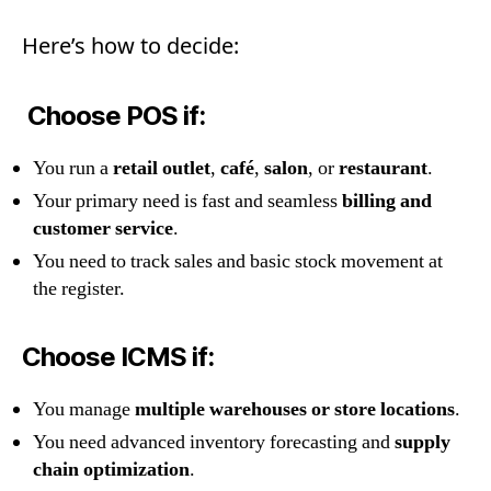
Here’s how to decide:
Choose POS if:
You run a
retail outlet
,
café
,
salon
, or
restaurant
.
Your primary need is fast and seamless
billing and
customer service
.
You need to track sales and basic stock movement at
the register.
Choose ICMS if:
You manage
multiple warehouses or store locations
.
You need advanced inventory forecasting and
supply
chain optimization
.