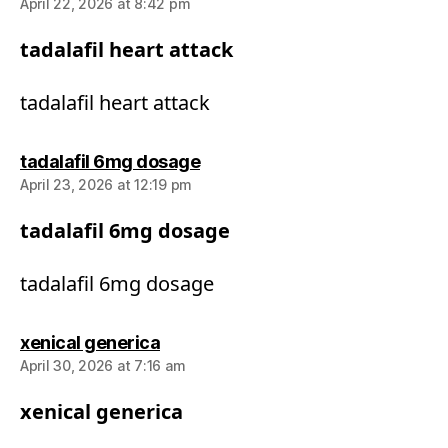
April 22, 2026 at 8:42 pm
tadalafil heart attack
tadalafil heart attack
says:
tadalafil 6mg dosage
April 23, 2026 at 12:19 pm
tadalafil 6mg dosage
tadalafil 6mg dosage
says:
xenical generica
April 30, 2026 at 7:16 am
xenical generica