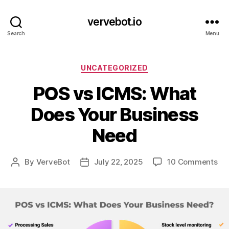
vervebot.io
Search
Menu
Categories
UNCATEGORIZED
POS vs ICMS: What
Does Your Business
Need
on
By
VerveBot
July 22, 2025
10 Comments
Post
Post
PO
author
date
vs
IC
Wh
Do
Yo