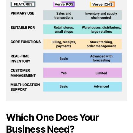
Which One Does Your
Business Need?