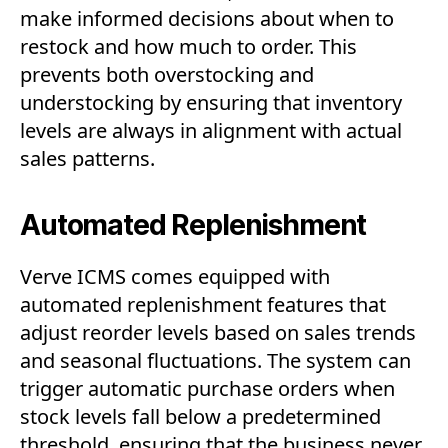
make informed decisions about when to
restock and how much to order. This
prevents both overstocking and
understocking by ensuring that inventory
levels are always in alignment with actual
sales patterns.
Automated Replenishment
Verve ICMS comes equipped with
automated replenishment features that
adjust reorder levels based on sales trends
and seasonal fluctuations. The system can
trigger automatic purchase orders when
stock levels fall below a predetermined
threshold, ensuring that the business never