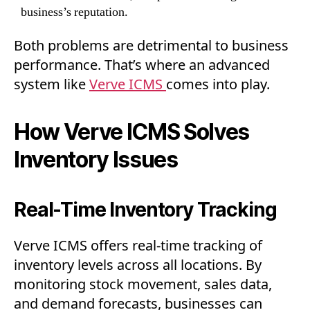
business’s reputation.
Both problems are detrimental to business
performance. That’s where an advanced
system like
Verve ICMS
comes into play.
How Verve ICMS Solves
Inventory Issues
Real-Time Inventory Tracking
Verve ICMS offers real-time tracking of
inventory levels across all locations. By
monitoring stock movement, sales data,
and demand forecasts, businesses can