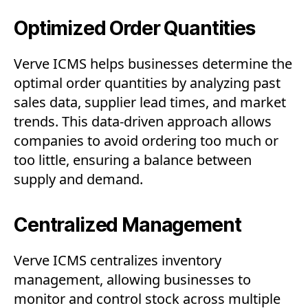
Optimized Order Quantities
Verve ICMS helps businesses determine the
optimal order quantities by analyzing past
sales data, supplier lead times, and market
trends. This data-driven approach allows
companies to avoid ordering too much or
too little, ensuring a balance between
supply and demand.
Centralized Management
Verve ICMS centralizes inventory
management, allowing businesses to
monitor and control stock across multiple