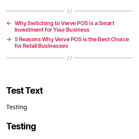
←
Why Switching to Verve POS is a Smart
Investment for Your Business
→
5 Reasons Why Verve POS is the Best Choice
for Retail Businesses
Test Text
Testing
Testing