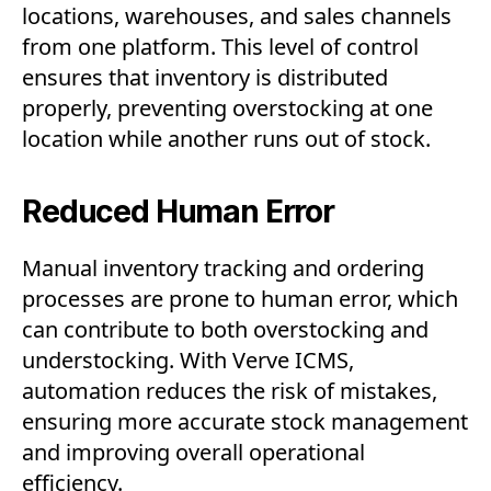
locations, warehouses, and sales channels
from one platform. This level of control
ensures that inventory is distributed
properly, preventing overstocking at one
location while another runs out of stock.
Reduced Human Error
Manual inventory tracking and ordering
processes are prone to human error, which
can contribute to both overstocking and
understocking. With Verve ICMS,
automation reduces the risk of mistakes,
ensuring more accurate stock management
and improving overall operational
efficiency.