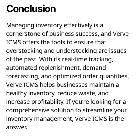
Conclusion
Managing inventory effectively is a
cornerstone of business success, and Verve
ICMS offers the tools to ensure that
overstocking and understocking are issues
of the past. With its real-time tracking,
automated replenishment, demand
forecasting, and optimized order quantities,
Verve ICMS helps businesses maintain a
healthy inventory, reduce waste, and
increase profitability. If you’re looking for a
comprehensive solution to streamline your
inventory management, Verve ICMS is the
answer.