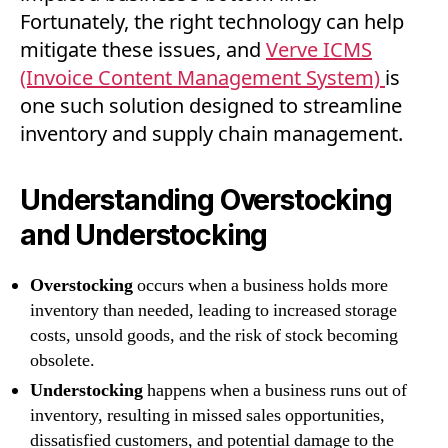
Fortunately, the right technology can help
mitigate these issues, and
Ve
rve ICMS
(Invoice Content Management System)
is
one such solution designed to streamline
inventory and supply chain management.
Understanding Overstocking
and Understocking
Overstocking
occurs when a business holds more
inventory than needed, leading to increased storage
costs, unsold goods, and the risk of stock becoming
obsolete.
Understocking
happens when a business runs out of
inventory, resulting in missed sales opportunities,
dissatisfied customers, and potential damage to the