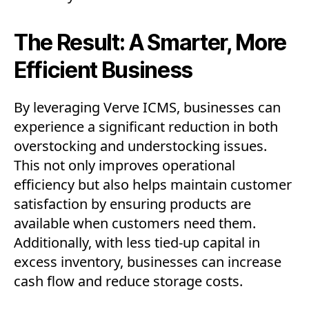
The Result: A Smarter, More
Efficient Business
By leveraging Verve ICMS, businesses can
experience a significant reduction in both
overstocking and understocking issues.
This not only improves operational
efficiency but also helps maintain customer
satisfaction by ensuring products are
available when customers need them.
Additionally, with less tied-up capital in
excess inventory, businesses can increase
cash flow and reduce storage costs.