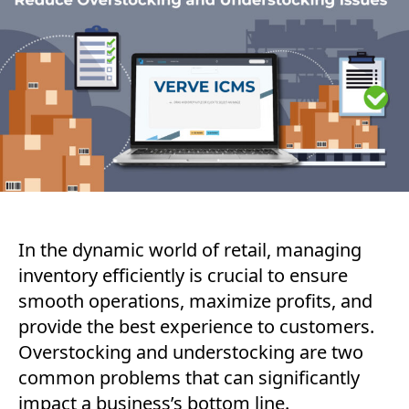
In the dynamic world of retail, managing
inventory efficiently is crucial to ensure
smooth operations, maximize profits, and
provide the best experience to customers.
Overstocking and understocking are two
common problems that can significantly
impact a business’s bottom line.