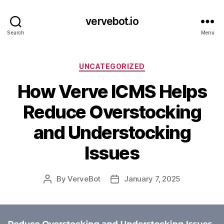
vervebot.io
Search
Menu
Categories
UNCATEGORIZED
How Verve ICMS Helps
Reduce Overstocking
and Understocking
Issues
By
VerveBot
January 7, 2025
Post
Post
author
date