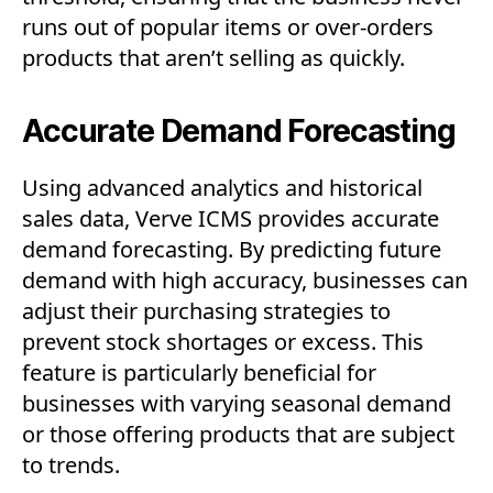
runs out of popular items or over-orders
products that aren’t selling as quickly.
Accurate Demand Forecasting
Using advanced analytics and historical
sales data, Verve ICMS provides accurate
demand forecasting. By predicting future
demand with high accuracy, businesses can
adjust their purchasing strategies to
prevent stock shortages or excess. This
feature is particularly beneficial for
businesses with varying seasonal demand
or those offering products that are subject
to trends.