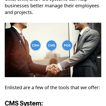
businesses better manage their employees
and projects.
Enlisted are a few of the tools that we offer:
CMS System: