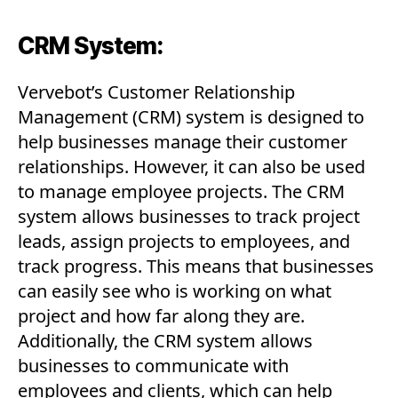
CRM System:
Vervebot’s Customer Relationship
Management (CRM) system is designed to
help businesses manage their customer
relationships. However, it can also be used
to manage employee projects. The CRM
system allows businesses to track project
leads, assign projects to employees, and
track progress. This means that businesses
can easily see who is working on what
project and how far along they are.
Additionally, the CRM system allows
businesses to communicate with
employees and clients, which can help