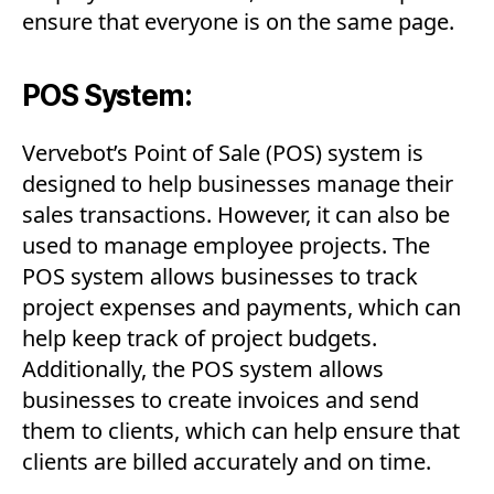
ensure that everyone is on the same page.
POS System:
Vervebot’s Point of Sale (POS) system is
designed to help businesses manage their
sales transactions. However, it can also be
used to manage employee projects. The
POS system allows businesses to track
project expenses and payments, which can
help keep track of project budgets.
Additionally, the POS system allows
businesses to create invoices and send
them to clients, which can help ensure that
clients are billed accurately and on time.