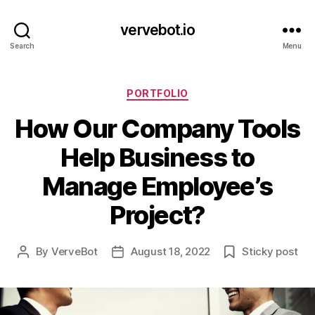
vervebot.io
Search
Menu
Categories
PORTFOLIO
How Our Company Tools
Help Business to
Manage Employee’s
Project?
By
VerveBot
August 18, 2022
Sticky post
Post
Post
author
date