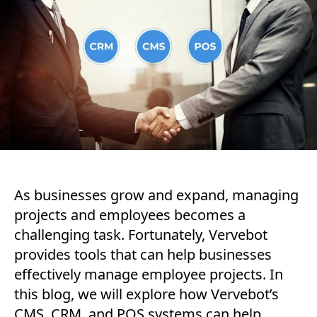
As businesses grow and expand, managing
projects and employees becomes a
challenging task. Fortunately, Vervebot
provides tools that can help businesses
effectively manage employee projects. In
this blog, we will explore how Vervebot’s
CMS, CRM, and POS systems can help