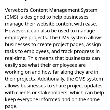
Vervebot’s Content Management System
(CMS) is designed to help businesses
manage their website content with ease.
However, it can also be used to manage
employee projects. The CMS system allows
businesses to create project pages, assign
tasks to employees, and track progress in
real-time. This means that businesses can
easily see what their employees are
working on and how far along they are in
their projects. Additionally, the CMS system
allows businesses to share project updates
with clients or stakeholders, which can help
keep everyone informed and on the same
page.