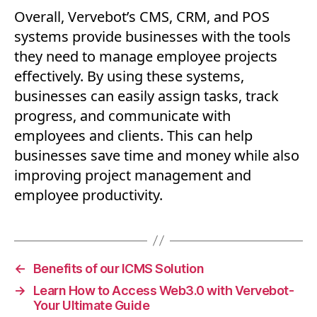
Overall, Vervebot’s CMS, CRM, and POS
systems provide businesses with the tools
they need to manage employee projects
effectively. By using these systems,
businesses can easily assign tasks, track
progress, and communicate with
employees and clients. This can help
businesses save time and money while also
improving project management and
employee productivity.
←
Benefits of our ICMS Solution
→
Learn How to Access Web3.0 with Vervebot-
Your Ultimate Guide