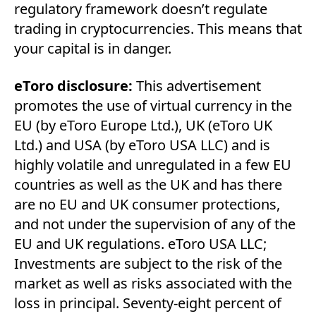
regulatory framework doesn’t regulate
trading in cryptocurrencies. This means that
your capital is in danger.
eToro disclosure:
This advertisement
promotes the use of virtual currency in the
EU (by eToro Europe Ltd.), UK (eToro UK
Ltd.) and USA (by eToro USA LLC) and is
highly volatile and unregulated in a few EU
countries as well as the UK and has there
are no EU and UK consumer protections,
and not under the supervision of any of the
EU and UK regulations. eToro USA LLC;
Investments are subject to the risk of the
market as well as risks associated with the
loss in principal. Seventy-eight percent of