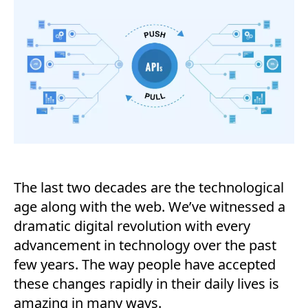
The last two decades are the technological
age along with the web. We’ve witnessed a
dramatic digital revolution with every
advancement in technology over the past
few years. The way people have accepted
these changes rapidly in their daily lives is
amazing in many ways.