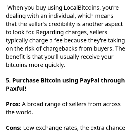
When you buy using LocalBitcoins, you’re
dealing with an individual, which means
that the seller’s credibility is another aspect
to look for. Regarding charges, sellers
typically charge a fee because they’re taking
on the risk of chargebacks from buyers. The
benefit is that you’ll usually receive your
bitcoins more quickly.
5. Purchase Bitcoin using PayPal through
Paxful!
Pros:
A broad range of sellers from across
the world.
Cons:
Low exchange rates, the extra chance