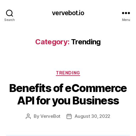
vervebot.io
Search
Menu
Category:
Trending
Categories
TRENDING
Benefits of eCommerce
API for you Business
By
VerveBot
August 30, 2022
Post
Post
author
date