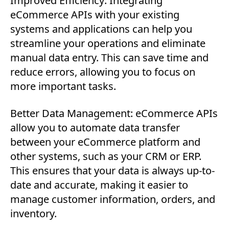
Improved Efficiency: Integrating
eCommerce APIs with your existing
systems and applications can help you
streamline your operations and eliminate
manual data entry. This can save time and
reduce errors, allowing you to focus on
more important tasks.
Better Data Management: eCommerce APIs
allow you to automate data transfer
between your eCommerce platform and
other systems, such as your CRM or ERP.
This ensures that your data is always up-to-
date and accurate, making it easier to
manage customer information, orders, and
inventory.