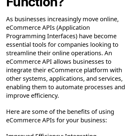
Function?
As businesses increasingly move online,
eCommerce APIs (Application
Programming Interfaces) have become
essential tools for companies looking to
streamline their online operations. An
eCommerce API allows businesses to
integrate their eCommerce platform with
other systems, applications, and services,
enabling them to automate processes and
improve efficiency.
Here are some of the benefits of using
eCommerce APIs for your business: