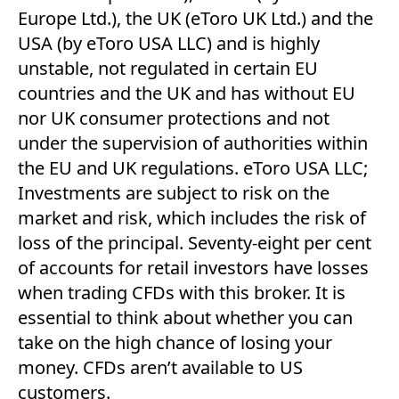
Europe Ltd.), the UK (eToro UK Ltd.) and the
USA (by eToro USA LLC) and is highly
unstable, not regulated in certain EU
countries and the UK and has without EU
nor UK consumer protections and not
under the supervision of authorities within
the EU and UK regulations. eToro USA LLC;
Investments are subject to risk on the
market and risk, which includes the risk of
loss of the principal. Seventy-eight per cent
of accounts for retail investors have losses
when trading CFDs with this broker. It is
essential to think about whether you can
take on the high chance of losing your
money. CFDs aren’t available to US
customers.