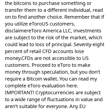
the bitcoins to purchase something or
transfer them to a different individual, read
on to find another choice. Remember that if
you utilize eToroUS customers,
disclaimereToro America LLC, investments
are subject to the risk of the market, which
could lead to loss of principal. Seventy-eight
percent of retail CFD accounts lose
money.CFDs are not accessible to US
customers. Proceed to eToro to make
money through speculation, but you don’t
require a Bitcoin wallet. You can read my
complete eToro evaluation here.
IMPORTANT! Cryptocurrencies are subject
to a wide range of fluctuations in value and
aren’t suitable for everyone. Any EU