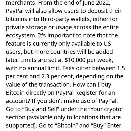
merchants. From the end of June 2022,
PayPal will also allow users to deposit their
bitcoins into third-party wallets, either for
private storage or usage across the entire
ecosystem. It’s important to note that the
feature is currently only available to US
users, but more countries will be added
later. Limits are set at $10,000 per week,
with no annual limit. Fees differ between 1.5
per cent and 2.3 per cent, depending on the
value of the transaction. How can I buy
Bitcoin directly on PayPal Register for an
account? If you don’t make use of PayPal,
Go to “Buy and Sell” under the “Your crypto”
section (available only to locations that are
supported). Go to “Bitcoin” and “Buy” Enter