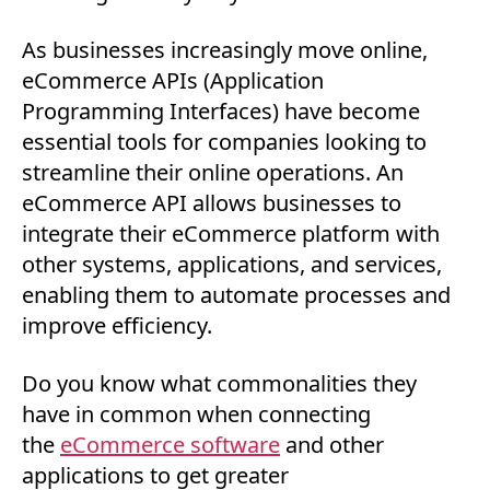
As businesses increasingly move online,
eCommerce APIs (Application
Programming Interfaces) have become
essential tools for companies looking to
streamline their online operations. An
eCommerce API allows businesses to
integrate their eCommerce platform with
other systems, applications, and services,
enabling them to automate processes and
improve efficiency.
Do you know what commonalities they
have in common when connecting
the
eCommerce software
and other
applications to get greater