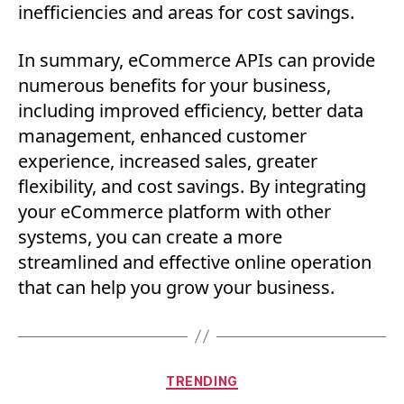
inefficiencies and areas for cost savings.
In summary, eCommerce APIs can provide
numerous benefits for your business,
including improved efficiency, better data
management, enhanced customer
experience, increased sales, greater
flexibility, and cost savings. By integrating
your eCommerce platform with other
systems, you can create a more
streamlined and effective online operation
that can help you grow your business.
Categories
TRENDING