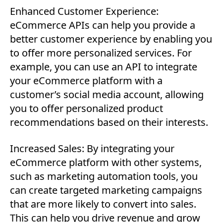
Enhanced Customer Experience:
eCommerce APIs can help you provide a
better customer experience by enabling you
to offer more personalized services. For
example, you can use an API to integrate
your eCommerce platform with a
customer’s social media account, allowing
you to offer personalized product
recommendations based on their interests.
Increased Sales: By integrating your
eCommerce platform with other systems,
such as marketing automation tools, you
can create targeted marketing campaigns
that are more likely to convert into sales.
This can help you drive revenue and grow