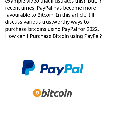
example video that illustrates this). But, in
recent times, PayPal has become more
favourable to Bitcoin. In this article, I’ll
discuss various trustworthy ways to
purchase bitcoins using PayPal for 2022.
How can I Purchase Bitcoin using PayPal?