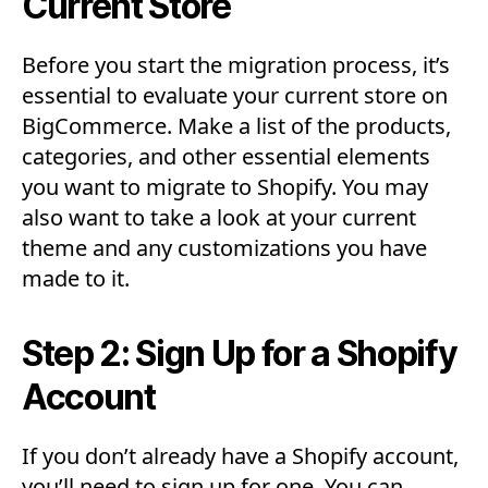
Current Store
Before you start the migration process, it’s
essential to evaluate your current store on
BigCommerce. Make a list of the products,
categories, and other essential elements
you want to migrate to Shopify. You may
also want to take a look at your current
theme and any customizations you have
made to it.
Step 2: Sign Up for a Shopify
Account
If you don’t already have a Shopify account,
you’ll need to sign up for one. You can