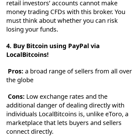
retail investors’ accounts cannot make
money trading CFDs with this broker. You
must think about whether you can risk
losing your funds.
4. Buy Bitcoin using PayPal via
LocalBitcoins!
Pros:
a broad range of sellers from all over
the globe
Cons:
Low exchange rates and the
additional danger of dealing directly with
individuals LocalBitcoins is, unlike eToro, a
marketplace that lets buyers and sellers
connect directly.