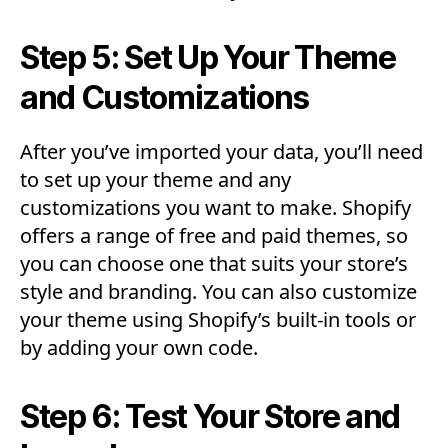
Step 5: Set Up Your Theme
and Customizations
After you’ve imported your data, you’ll need
to set up your theme and any
customizations you want to make. Shopify
offers a range of free and paid themes, so
you can choose one that suits your store’s
style and branding. You can also customize
your theme using Shopify’s built-in tools or
by adding your own code.
Step 6: Test Your Store and