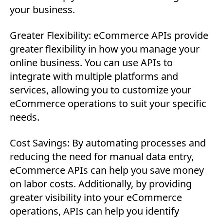
your business.
Greater Flexibility: eCommerce APIs provide
greater flexibility in how you manage your
online business. You can use APIs to
integrate with multiple platforms and
services, allowing you to customize your
eCommerce operations to suit your specific
needs.
Cost Savings: By automating processes and
reducing the need for manual data entry,
eCommerce APIs can help you save money
on labor costs. Additionally, by providing
greater visibility into your eCommerce
operations, APIs can help you identify