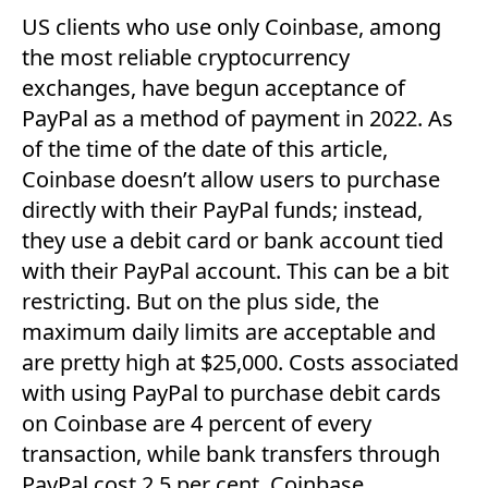
US clients who use only Coinbase, among
the most reliable cryptocurrency
exchanges, have begun acceptance of
PayPal as a method of payment in 2022. As
of the time of the date of this article,
Coinbase doesn’t allow users to purchase
directly with their PayPal funds; instead,
they use a debit card or bank account tied
with their PayPal account. This can be a bit
restricting. But on the plus side, the
maximum daily limits are acceptable and
are pretty high at $25,000. Costs associated
with using PayPal to purchase debit cards
on Coinbase are 4 percent of every
transaction, while bank transfers through
PayPal cost 2.5 per cent. Coinbase