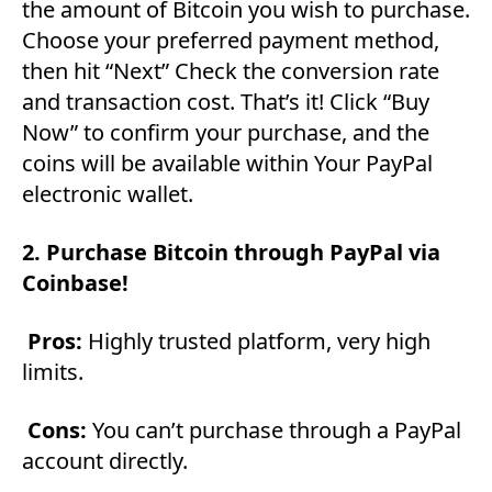
the amount of Bitcoin you wish to purchase.
Choose your preferred payment method,
then hit “Next” Check the conversion rate
and transaction cost. That’s it! Click “Buy
Now” to confirm your purchase, and the
coins will be available within Your PayPal
electronic wallet.
2. Purchase Bitcoin through PayPal via
Coinbase!
Pros:
Highly trusted platform, very high
limits.
Cons:
You can’t purchase through a PayPal
account directly.