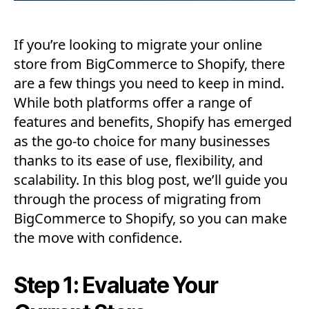
If you’re looking to migrate your online
store from BigCommerce to Shopify, there
are a few things you need to keep in mind.
While both platforms offer a range of
features and benefits, Shopify has emerged
as the go-to choice for many businesses
thanks to its ease of use, flexibility, and
scalability. In this blog post, we’ll guide you
through the process of migrating from
BigCommerce to Shopify, so you can make
the move with confidence.
Step 1: Evaluate Your