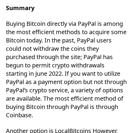
Summary
Buying Bitcoin directly via PayPal is among
the most efficient methods to acquire some
Bitcoin today. In the past, PayPal users
could not withdraw the coins they
purchased through the site; PayPal has
begun to permit crypto withdrawals
starting in June 2022. If you want to utilize
PayPal as a payment option but not through
PayPal’s crypto service, a variety of options
are available. The most efficient method of
buying Bitcoin through PayPal is through
Coinbase.
Another option is LocalBitcoins However,