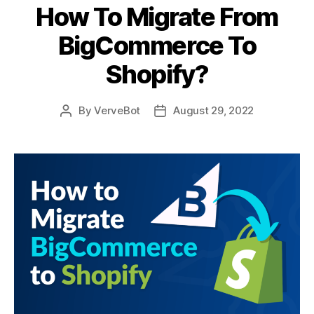
How To Migrate From
BigCommerce To
Shopify?
By
VerveBot
August 29, 2022
Post
Post
author
date