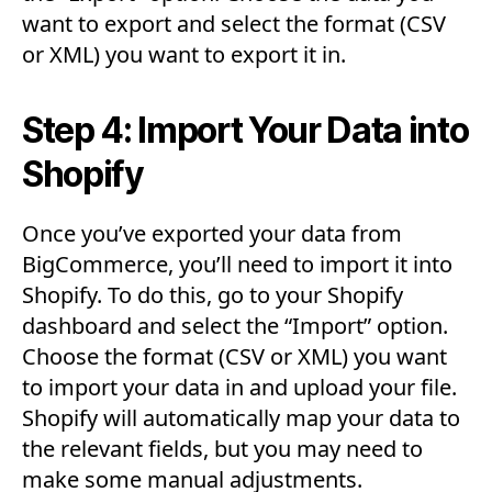
want to export and select the format (CSV
or XML) you want to export it in.
Step 4: Import Your Data into
Shopify
Once you’ve exported your data from
BigCommerce, you’ll need to import it into
Shopify. To do this, go to your Shopify
dashboard and select the “Import” option.
Choose the format (CSV or XML) you want
to import your data in and upload your file.
Shopify will automatically map your data to
the relevant fields, but you may need to
make some manual adjustments.