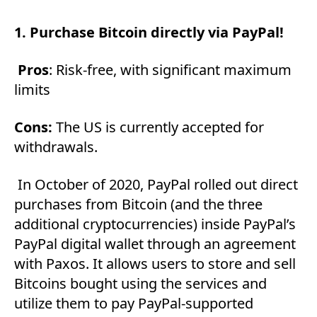
1. Purchase Bitcoin directly via PayPal!
Pros
: Risk-free, with significant maximum
limits
Cons:
The US is currently accepted for
withdrawals.
In October of 2020, PayPal rolled out direct
purchases from Bitcoin (and the three
additional cryptocurrencies) inside PayPal’s
PayPal digital wallet through an agreement
with Paxos. It allows users to store and sell
Bitcoins bought using the services and
utilize them to pay PayPal-supported