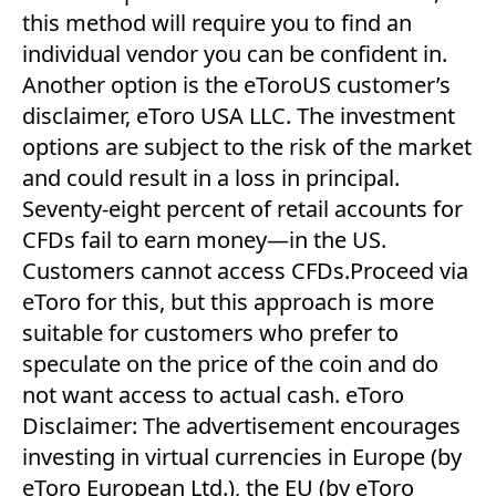
this method will require you to find an
individual vendor you can be confident in.
Another option is the eToroUS customer’s
disclaimer, eToro USA LLC. The investment
options are subject to the risk of the market
and could result in a loss in principal.
Seventy-eight percent of retail accounts for
CFDs fail to earn money—in the US.
Customers cannot access CFDs.Proceed via
eToro for this, but this approach is more
suitable for customers who prefer to
speculate on the price of the coin and do
not want access to actual cash. eToro
Disclaimer: The advertisement encourages
investing in virtual currencies in Europe (by
eToro European Ltd.), the EU (by eToro