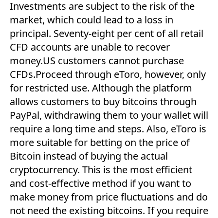
Investments are subject to the risk of the
market, which could lead to a loss in
principal. Seventy-eight per cent of all retail
CFD accounts are unable to recover
money.US customers cannot purchase
CFDs.Proceed through eToro, however, only
for restricted use. Although the platform
allows customers to buy bitcoins through
PayPal, withdrawing them to your wallet will
require a long time and steps. Also, eToro is
more suitable for betting on the price of
Bitcoin instead of buying the actual
cryptocurrency. This is the most efficient
and cost-effective method if you want to
make money from price fluctuations and do
not need the existing bitcoins. If you require