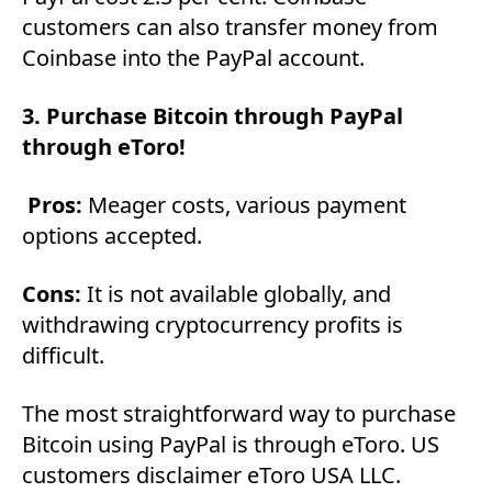
customers can also transfer money from
Coinbase into the PayPal account.
3. Purchase Bitcoin through PayPal
through eToro!
Pros:
Meager costs, various payment
options accepted.
Cons:
It is not available globally, and
withdrawing cryptocurrency profits is
difficult.
The most straightforward way to purchase
Bitcoin using PayPal is through eToro. US
customers disclaimer eToro USA LLC.