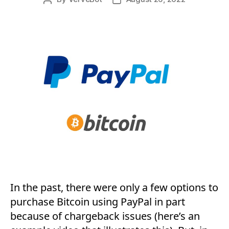
author
date
In the past, there were only a few options to
purchase Bitcoin using PayPal in part
because of chargeback issues (here’s an