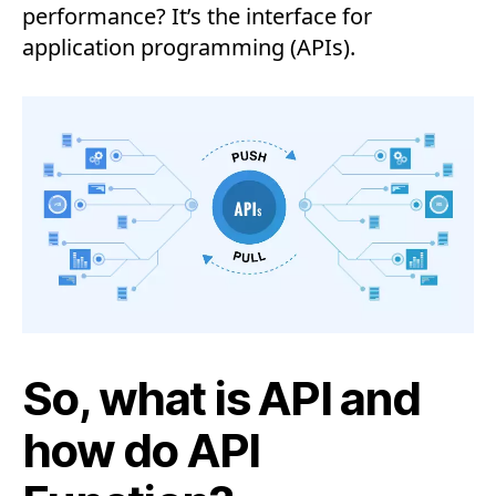
performance? It’s the interface for
application programming (APIs).
So, what is API and
how do API