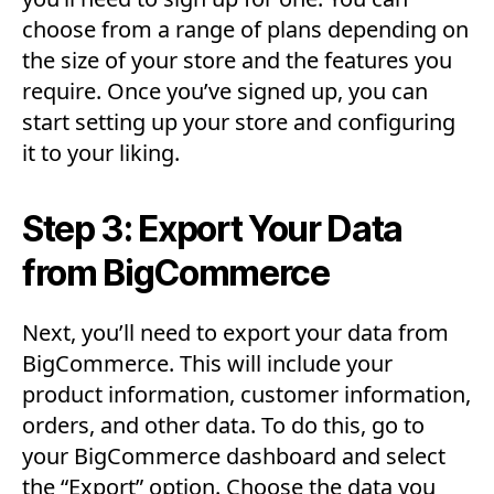
choose from a range of plans depending on
the size of your store and the features you
require. Once you’ve signed up, you can
start setting up your store and configuring
it to your liking.
Step 3: Export Your Data
from BigCommerce
Next, you’ll need to export your data from
BigCommerce. This will include your
product information, customer information,
orders, and other data. To do this, go to
your BigCommerce dashboard and select
the “Export” option. Choose the data you