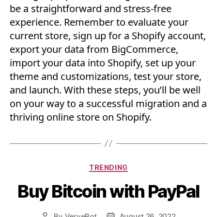
be a straightforward and stress-free
experience. Remember to evaluate your
current store, sign up for a Shopify account,
export your data from BigCommerce,
import your data into Shopify, set up your
theme and customizations, test your store,
and launch. With these steps, you’ll be well
on your way to a successful migration and a
thriving online store on Shopify.
Categories
TRENDING
Buy Bitcoin with PayPal
By
VerveBot
August 26, 2022
Post
Post