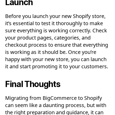
Launch
Before you launch your new Shopify store,
it’s essential to test it thoroughly to make
sure everything is working correctly. Check
your product pages, categories, and
checkout process to ensure that everything
is working as it should be. Once you’re
happy with your new store, you can launch
it and start promoting it to your customers.
Final Thoughts
Migrating from BigCommerce to Shopify
can seem like a daunting process, but with
the right preparation and guidance, it can