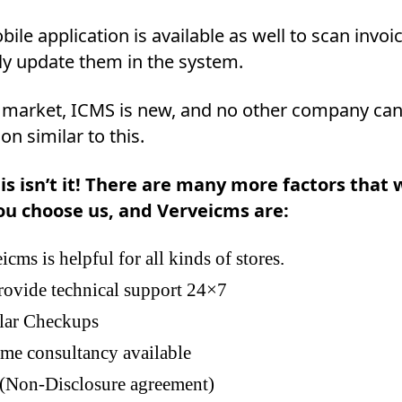
ile application is available as well to scan invoi
ly update them in the system.
 market, ICMS is new, and no other company can
ion similar to this.
is isn’t it! There are many more factors that w
ou choose us, and Verveicms are:
icms is helpful for all kinds of stores.
ovide technical support 24×7
lar Checkups
ime consultancy available
Non-Disclosure agreement)