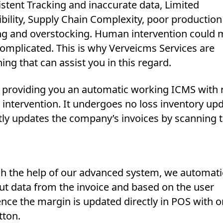
stent Tracking and inaccurate data, Limited
bility, Supply Chain Complexity, poor production
ng and overstocking. Human intervention could m
omplicated. This is why Verveicms Services are
ng that can assist you in this regard.
 providing you an automatic working ICMS with 
intervention. It undergoes no loss inventory upd
ctly updates the company’s invoices by scanning 
h the help of our advanced system, we automati
ut data from the invoice and based on the user
nce the margin is updated directly in POS with o
tton.