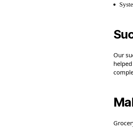
Syst
Suc
Our su
helped
complet
Mah
Grocery