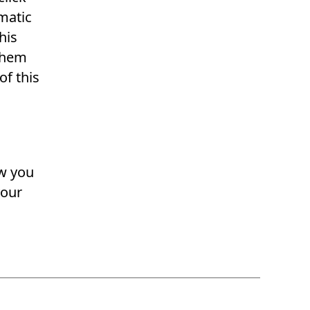
omatic
his
 them
of this
ow you
your