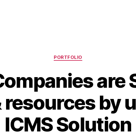
Categories
PORTFOLIO
ompanies are 
 resources by u
ICMS Solution