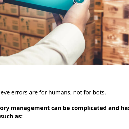
eve errors are for humans, not for bots.
tory management can be complicated and ha
 such as: