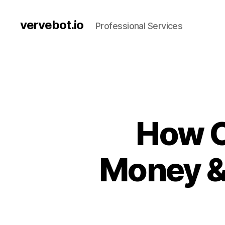
vervebot.io
Professional Services
How C
Money &