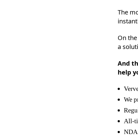
The mob
instant
On the
a solut
And th
help y
Verve
We pr
Regu
All-t
NDA(