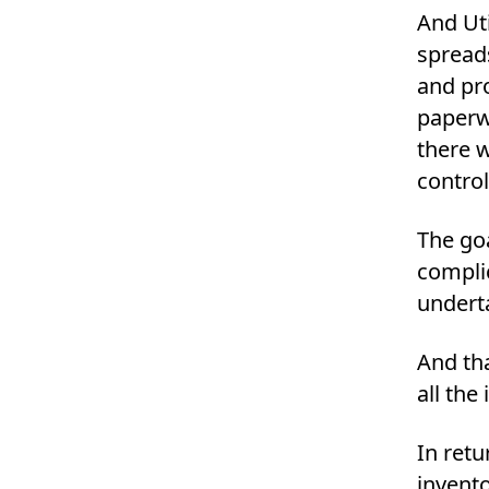
And Uti
spreads
and pr
paperw
there 
control
The go
complic
underta
And th
all the
In retu
invent