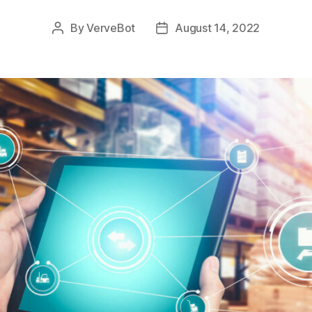
By
VerveBot
August 14, 2022
Post
Post
author
date