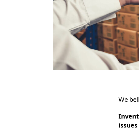
We beli
Inven
issues