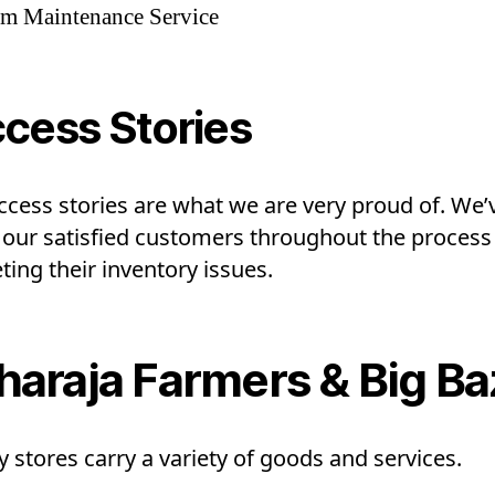
em Maintenance Service
cess Stories
ccess stories are what we are very proud of. We’
 our satisfied customers throughout the process
ing their inventory issues.
araja Farmers & Big Ba
 stores carry a variety of goods and services.