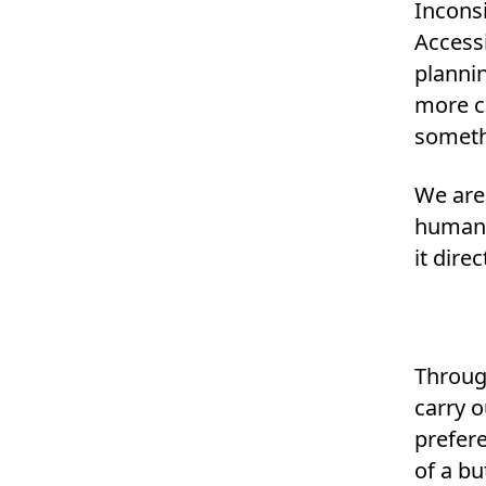
Inconsi
Accessi
planni
more c
somethi
We are
human 
it dire
Throug
carry o
prefere
of a bu