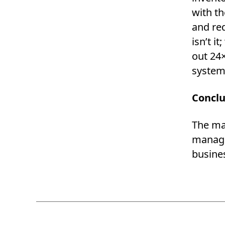
with th
and re
isn’t i
out 24×
system,
Conclu
The ma
manage 
busines