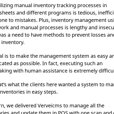
lizing manual inventory tracking processes in
heets and different programs is tedious, ineffic
one to mistakes. Plus, inventory management us
ork and manual processes is lengthy and insecu
was a need to have methods to prevent losses an
 inventory.
al is to make the management system as easy an
ated as possible. In fact, executing such an
king with human assistance is extremely difficul
at’s what the clients here wanted a system to m
 inventories in easy steps.
rn, we delivered Verveicms to manage all the
ories and update them in POS with one scan and c