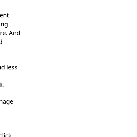
ient
ing
re. And
d
d less
t.
anage
lick