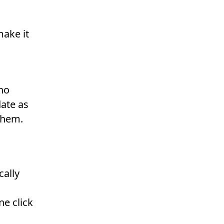
ake it
no
ate as
them.
cally
ne click