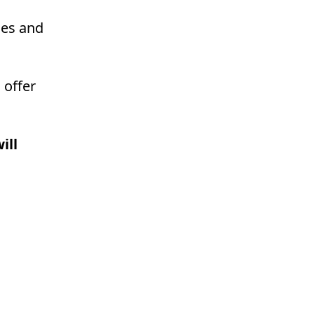
ces and
 offer
ill