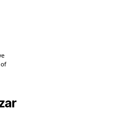
ve
 of
zar