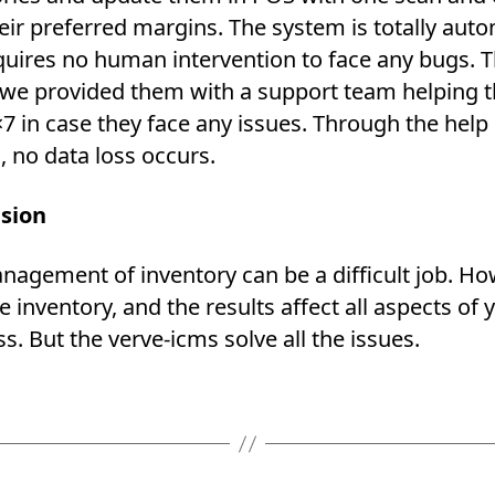
eir preferred margins. The system is totally aut
quires no human intervention to face any bugs. T
t; we provided them with a support team helping
7 in case they face any issues. Through the help 
 no data loss occurs.
sion
nagement of inventory can be a difficult job. H
inventory, and the results affect all aspects of 
s. But the verve-icms solve all the issues.