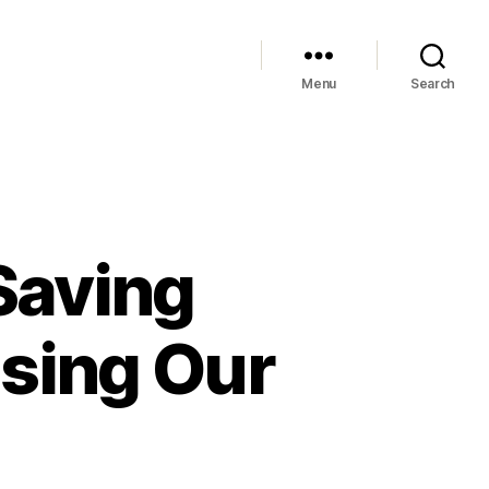
Menu
Search
Saving
sing Our